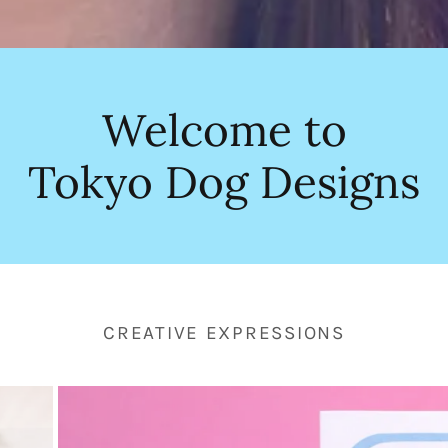
Welcome to
Tokyo Dog Designs
CREATIVE EXPRESSIONS