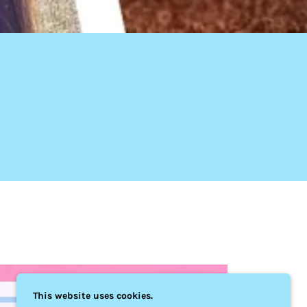
This website uses cookies.