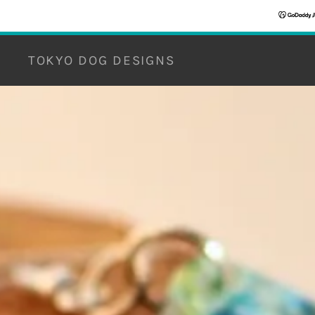
TOKYO DOG DESIGNS