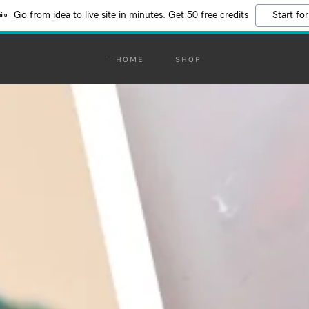
Go from idea to live site in minutes. Get 50 free credits
Start for
HOME
SHOP