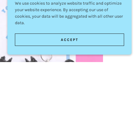
We use cookies to analyze website traffic and optimize
your website experience. By accepting our use of
cookies, your data will be aggregated with all other user
data.
ACCEPT