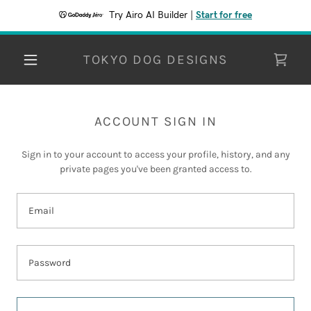
Try Airo AI Builder
|
Start for free
TOKYO DOG DESIGNS
ACCOUNT SIGN IN
Sign in to your account to access your profile, history, and any
private pages you've been granted access to.