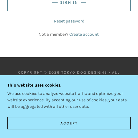
SIGN IN
Reset password
Not a member?
Create account.
COPYRIGHT © 2026 TOKYO DOG DESIGNS - ALL
RIGHTS RESERVED.
This website uses cookies.
POWERED BY
We use cookies to analyze website traffic and optimize your
website experience. By accepting our use of cookies, your data
will be aggregated with all other user data.
PRIVACY POLICY
TERMS AND CONDITIONS
ACCEPT